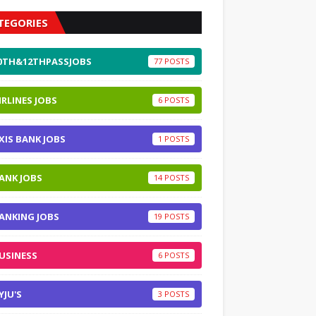
TEGORIES
0TH&12THPASSJOBS
77
IRLINES JOBS
6
XIS BANK JOBS
1
ANK JOBS
14
ANKING JOBS
19
USINESS
6
YJU'S
3