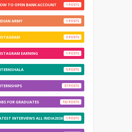
OW TO OPEN BANK ACCOUNT
1
NDIAN ARMY
1
NSTAGRAM
3
NSTAGRAM EARNING
1
NTERNSHALA
5
NTERNSHIPS
37
OBS FOR GRADUATES
132
ATEST INTERVIEWS ALL INDIA2026
1