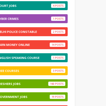
OURT JOBS
4
YBER CRIMES
1
ELHI POLICE CONSTABLE
2
ARN MONEY ONLINE
14
NGLISH SPEAKING COURSE
1
REE COURSES
3
RESHERS JOBS
160
OVERNMENT JOBS
19