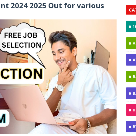
t 2024 2025 Out for various
CA
1
A
A
B
B
B
B