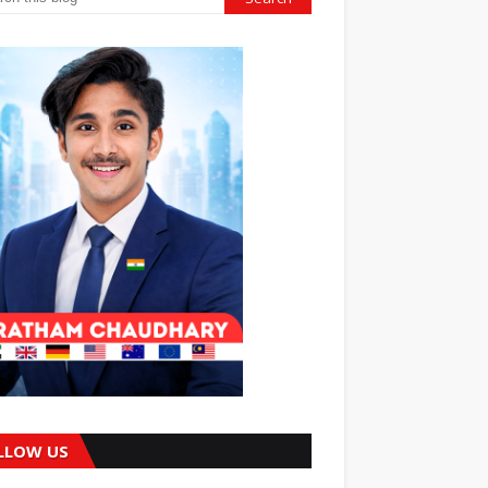
LLOW US