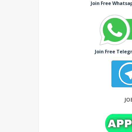
Join Free Whatsa
Join Free Teleg
JO