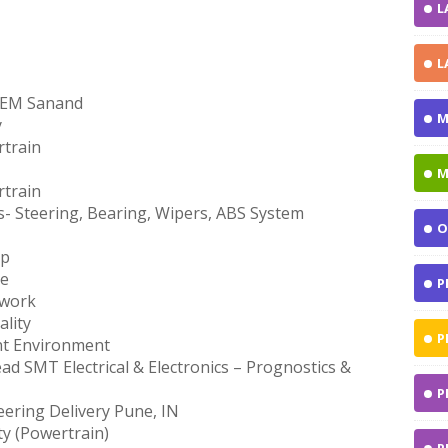
L
L
TPEM Sanand
M
y
train
M
train
- Steering, Bearing, Wipers, ABS System
O
op
ce
P
twork
lity
P
nt Environment
d SMT Electrical & Electronics – Prognostics &
P
eering Delivery Pune, IN
ty (Powertrain)