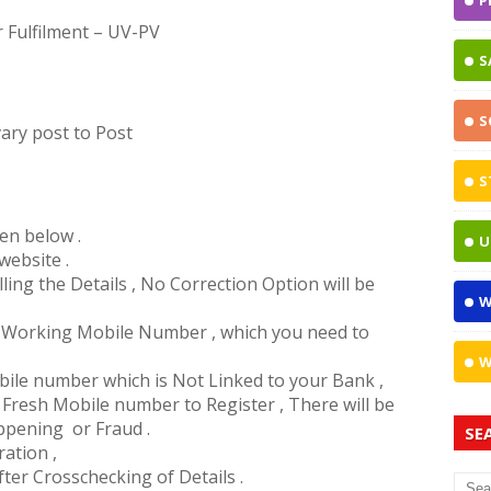
P
Fulfilment – UV-PV
S
S
ary post to Post
S
ven below .
U
website .
ing the Details , No Correction Option will be
W
 a Working Mobile Number , which you need to
W
obile number which is Not Linked to your Bank ,
Fresh Mobile number to Register , There will be
ppening or Fraud .
SE
ration ,
ter Crosschecking of Details .