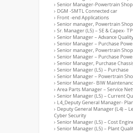
Senior Manager-Powertrain Shop
DGM -SMTL Connected car
Front -end Applications
Senior manager, Powertrain Shop
Sr. Manager (L5) – SE & Capex- 
Senior Manager – Advance Qualit
Senior Manager – Purchase Power
Senior manager, Powertrain Shop
Senior Manager – Purchase Power
Senior Manager, Purchase Chassis
Senior Manager (L5) – Purchase
Senior Manager – Powertrain Sh
Senior Manager- BIW Maintenan
Area Parts Manager – Service Ne
Senior Manager (L5) – Current Qua
L4_Deputy General Manager- Pla
Deputy General Manager (L4) – Lea
Cyber Security
Senior Manager (L5) – Cost Engin
Senior Manager (L5) – Plant Quali