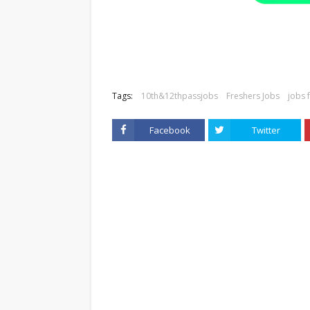
Tags:
10th&12thpassjobs
Freshers Jobs
jobs 
Facebook
Twitter