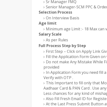
Sr Manager FMQ
Senior Manager-SCM PPC & Order 
Selection Process
On Interview Basis
Age limit
Minimum age Limit :- 18 Max can v
Salary Scale
As per Rules
Full Process Step by Step
First Step – Click on Apply Link Gi
Fill the Application Form Given on 
Do not make Any Mistake While Fill
provided
In Application Form you need fill
Verify with OTP .
This Important to fill only that M
Aadhaar Card & PAN Card . Use any 
Less chances for any kind of misha
Also Fill Fresh Email ID for Registe
At the Last Press Submit Button af