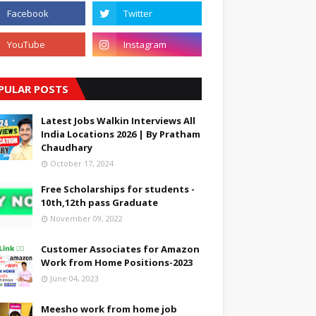
PULAR POSTS
Latest Jobs Walkin Interviews All
India Locations 2026 | By Pratham
Chaudhary
October 17, 2024
Free Scholarships for students -
10th,12th pass Graduate
November 09, 2022
Customer Associates for Amazon
Work from Home Positions-2023
June 04, 2023
Meesho work from home job