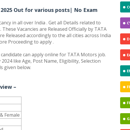
C
2025 Out for various posts| No Exam
y in all over India . Get all Details related to
C
 These Vacancies are Released Officially by TATA
 Released accordingly to the all cities across India
D
fore Proceeding to apply .
andidate can apply online for TATA Motors job.
E
2024 like Age, Post Name, Eligibility, Selection
ls given below.
E
view –
F
F
e & Female
G
ed