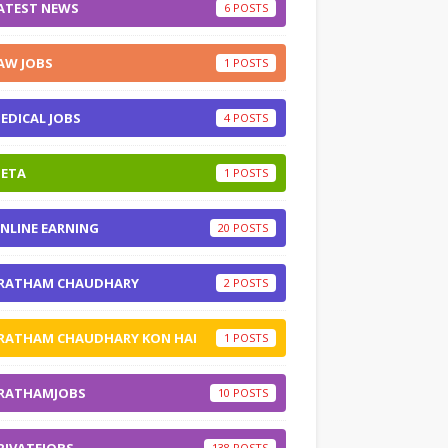
ATEST NEWS
6
AW JOBS
1
EDICAL JOBS
4
ETA
1
NLINE EARNING
20
RATHAM CHAUDHARY
2
RATHAM CHAUDHARY KON HAI
1
RATHAMJOBS
10
138