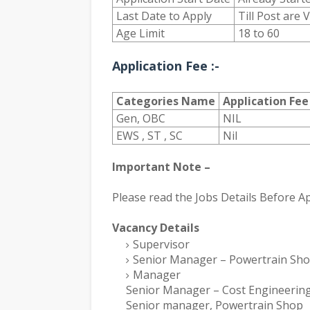
Last Date to Apply
Till Post are 
Age Limit
18 to 60
Application Fee :-
Categories Name
Application Fee
Gen, OBC
NIL
EWS , ST , SC
Nil
Important Note –
Please read the Jobs Details Before Ap
Vacancy Details
Supervisor
Senior Manager – Powertrain Sh
Manager
Senior Manager – Cost Engineering
Senior manager, Powertrain Shop