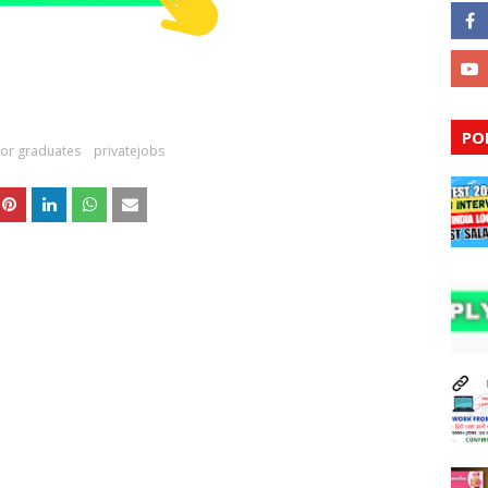
PO
for graduates
privatejobs