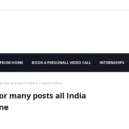
 FROM HOME
BOOK A PERSONALL VIDEO CALL
INTERNSHIPS
 posts all India Freshers | Apply Online
or many posts all India
ine