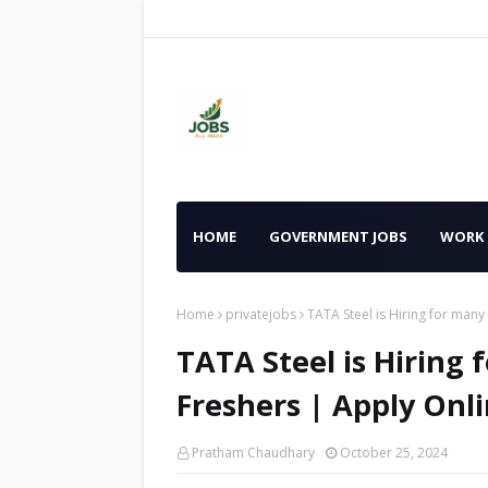
HOME
GOVERNMENT JOBS
WORK
Home
privatejobs
TATA Steel is Hiring for many
TATA Steel is Hiring f
Freshers | Apply Onl
Pratham Chaudhary
October 25, 2024