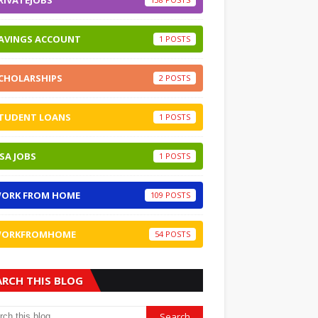
RIVATEJOBS
AVINGS ACCOUNT
1
CHOLARSHIPS
2
TUDENT LOANS
1
SA JOBS
1
ORK FROM HOME
109
ORKFROMHOME
54
ARCH THIS BLOG