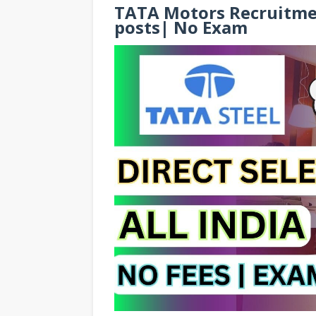
TATA Motors Recruitmen
posts| No Exam