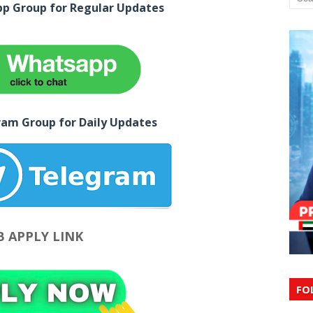
pp Group for Regular Updates
ram Group for Daily Updates
B APPLY LINK
FO