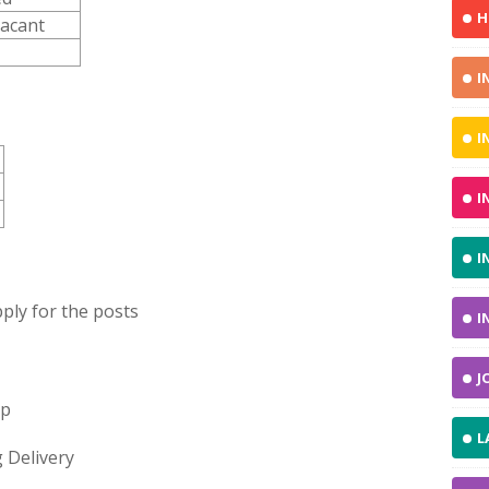
H
Vacant
I
I
I
I
ply for the posts
I
J
op
L
 Delivery