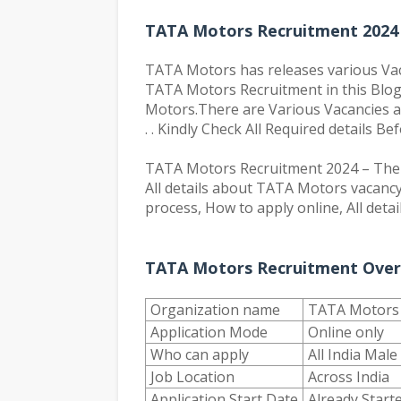
TATA Motors Recruitment 2024 
TATA Motors has releases various Vacanc
TATA Motors Recruitment in this Blog.
Motors.There are Various Vacancies are
. . Kindly Check All Required details Be
TATA Motors Recruitment 2024 – The c
All details about TATA Motors vacancy 
process, How to apply online, All detai
TATA Motors Recruitment Over
Organization name
TATA Motors
Application Mode
Online only
Who can apply
All India Mal
Job Location
Across India
Application Start Date
Already Start